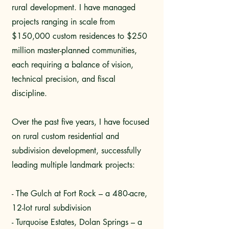
rural development. I have managed
projects ranging in scale from
$150,000 custom residences to $250
million master-planned communities,
each requiring a balance of vision,
technical precision, and fiscal
discipline.
Over the past five years, I have focused
on rural custom residential and
subdivision development, successfully
leading multiple landmark projects:
- The Gulch at Fort Rock – a 480-acre,
12-lot rural subdivision
- Turquoise Estates, Dolan Springs – a