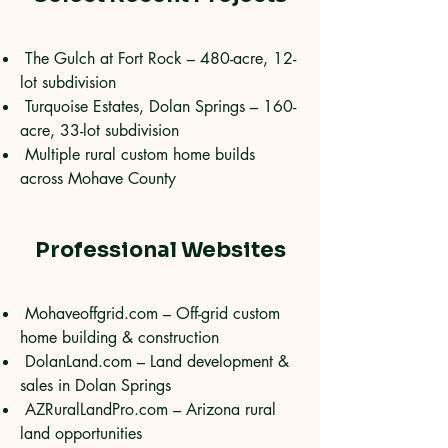
The Gulch at Fort Rock – 480-acre, 12-
lot subdivision
Turquoise Estates, Dolan Springs – 160-
acre, 33-lot subdivision
Multiple rural custom home builds
across Mohave County
Professional Websites
Mohaveoffgrid.com – Off-grid custom
home building & construction
DolanLand.com – Land development &
sales in Dolan Springs
AZRuralLandPro.com – Arizona rural
land opportunities