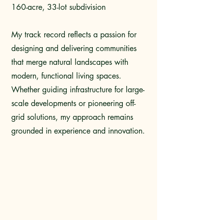
160-acre, 33-lot subdivision
My track record reflects a passion for
designing and delivering communities
that merge natural landscapes with
modern, functional living spaces.
Whether guiding infrastructure for large-
scale developments or pioneering off-
grid solutions, my approach remains
grounded in experience and innovation.