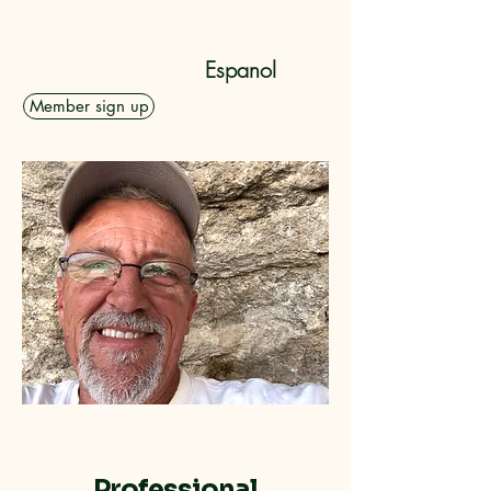
Dolan Rising, Inc.
Espanol
Member sign up
Professional