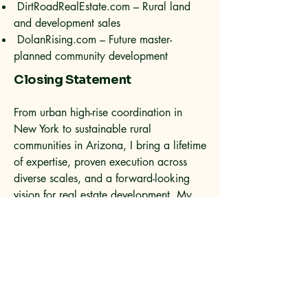
DirtRoadRealEstate.com – Rural land
and development sales
DolanRising.com – Future master-
planned community development
Closing Statement
From urban high-rise coordination in
New York to sustainable rural
communities in Arizona, I bring a lifetime
of expertise, proven execution across
diverse scales, and a forward-looking
vision for real estate development. My
work continues to push the boundaries of
what is possible in custom living, rural
design, and sustainable community
growth.