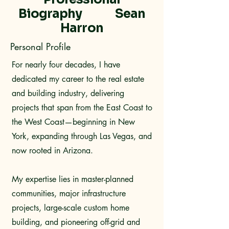
Biography Sean
Harron
Personal Profile
For nearly four decades, I have
dedicated my career to the real estate
and building industry, delivering
projects that span from the East Coast to
the West Coast—beginning in New
York, expanding through Las Vegas, and
now rooted in Arizona.
My expertise lies in master-planned
communities, major infrastructure
projects, large-scale custom home
building, and pioneering off-grid and