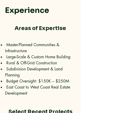
Experience
Areas of Expertise
Master-Planned Communities &
Infrastructure
Large-Scale & Custom Home Building
Rural & Off-Grid Construction
Subdivision Development & Land
Planning
Budget Oversight: $150K – $250M
East Coast to West Coast Real Estate
Development
Select Recent Projects