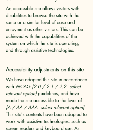
An accessible site allows visitors with
disabilities to browse the site with the
same or a similar level of ease and
enjoyment as other visitors. This can be
achieved with the capabilities of the
system on which the site is operating,
and through assistive technologies.
Accessibility adjustments on this site
We have adapted this site in accordance
with WCAG
[2.0 / 2.1 / 2.2 - select
relevant option]
guidelines, and have
made the site accessible to the level of
[A / AA / AAA - select relevant option].
This site's contents have been adapted to
work with assistive technologies, such as
screen readers and keyboard use. As