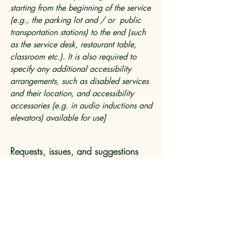
starting from the beginning of the service
(e.g., the parking lot and / or public
transportation stations) to the end (such
as the service desk, restaurant table,
classroom etc.). It is also required to
specify any additional accessibility
arrangements, such as disabled services
and their location, and accessibility
accessories (e.g. in audio inductions and
elevators) available for use]
Requests, issues, and suggestions
If you find an accessibility issue on the
site, or if you require further assistance,
you are welcome to contact us through
the organization's accessibility
coordinator: