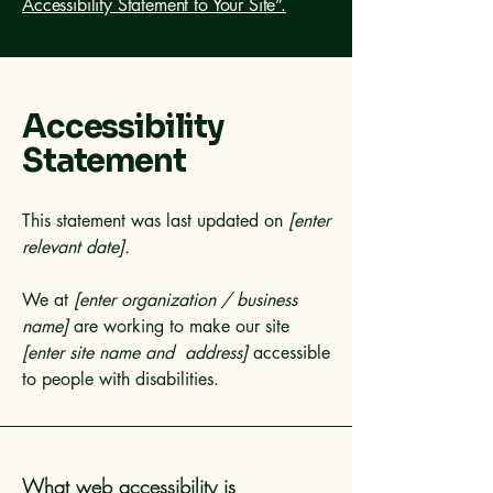
Accessibility Statement to Your Site”.
Accessibility
Statement
This statement was last updated on
[enter
relevant date].
We at
[enter organization / business
name]
are working to make our site
[enter site name and address]
accessible
to people with disabilities.
What web accessibility is