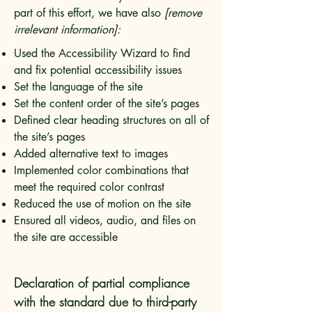
part of this effort, we have also
[remove
irrelevant information]:
Used the Accessibility Wizard to find
and fix potential accessibility issues
Set the language of the site
Set the content order of the site’s pages
Defined clear heading structures on all of
the site’s pages
Added alternative text to images
Implemented color combinations that
meet the required color contrast
Reduced the use of motion on the site
Ensured all videos, audio, and files on
the site are accessible
Declaration of partial compliance
with the standard due to third-party