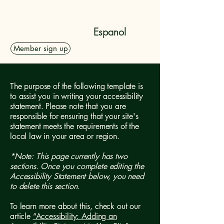
Dolan Rising, Inc.
Espanol
Member sign up
The purpose of the following template is
to assist you in writing your accessibility
statement. Please note that you are
responsible for ensuring that your site's
statement meets the requirements of the
local law in your area or region.
*Note: This page currently has two
sections. Once you complete editing the
Accessibility Statement below, you need
to delete this section.
To learn more about this, check out our
article
“Accessibility: Adding an