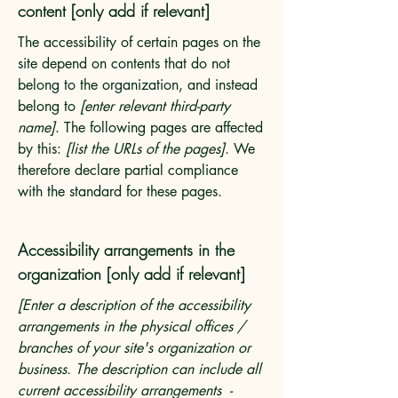
content [only add if relevant]
The accessibility of certain pages on the
site depend on contents that do not
belong to the organization, and instead
belong to
[enter relevant third-party
name]
. The following pages are affected
by this:
[list the URLs of the pages]
. We
therefore declare partial compliance
with the standard for these pages.
Accessibility arrangements in the
organization [only add if relevant]
[Enter a description of the accessibility
arrangements in the physical offices /
branches of your site's organization or
business. The description can include all
current accessibility arrangements -