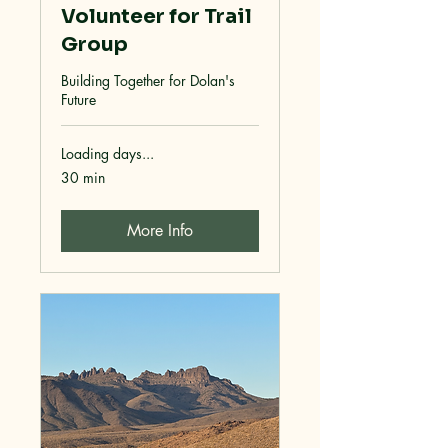
Volunteer for Trail
Group
Building Together for Dolan's
Future
Loading days...
30 min
More Info