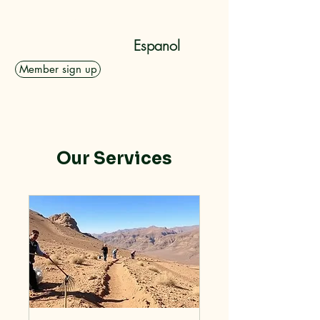
Dolan Rising, Inc.
Espanol
Member sign up
Our Services