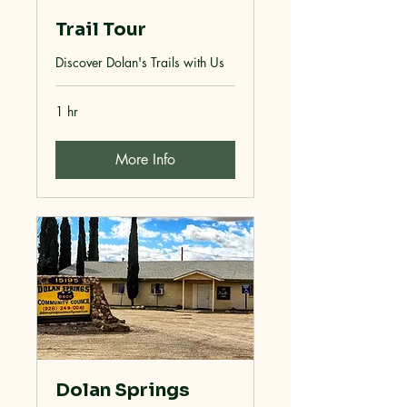
Trail Tour
Discover Dolan's Trails with Us
1 hr
More Info
Dolan Springs