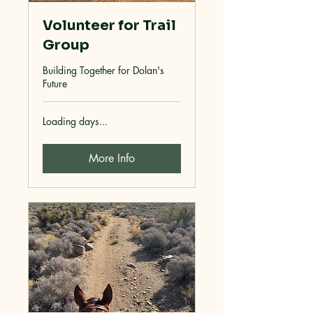
Volunteer for Trail
Group
Building Together for Dolan's
Future
Loading days...
More Info