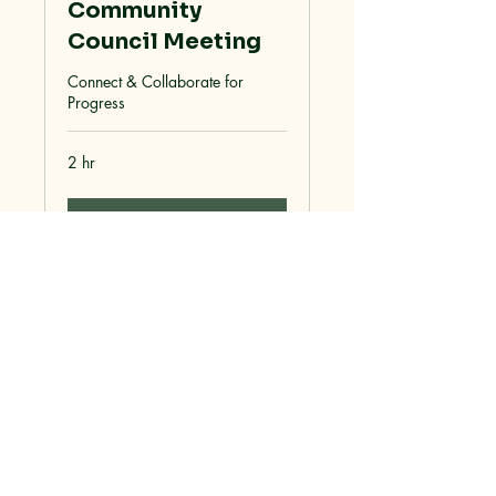
Community
Council Meeting
Connect & Collaborate for
Progress
2 hr
More Info
Dolan Rising, Inc.
928-715-2224
sean@mohaveoffgrid.com
Dolan Springs, AZ 86441, USA