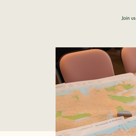
Join u