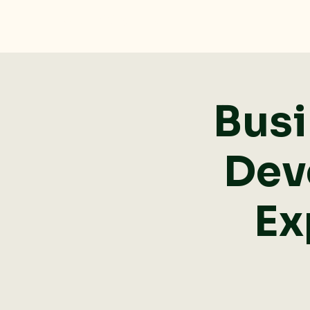
Dolan Rising, Inc.
Busi
Dev
Ex