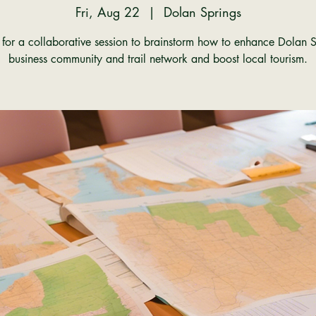
Fri, Aug 22
  |  
Dolan Springs
s for a collaborative session to brainstorm how to enhance Dolan S
business community and trail network and boost local tourism.