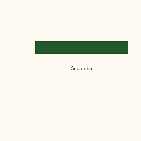
Stay Connected
Email
*
Yes, subscribe me to your newsletter.
*
Subscribe