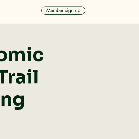
Member sign up
nomic
rail
ing