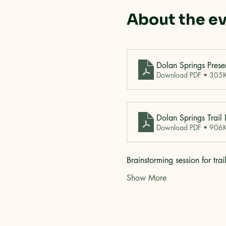
About the e
Dolan Springs Prese
Download PDF • 305
Dolan Springs Trail
Download PDF • 906
Brainstorming session for tr
Show More