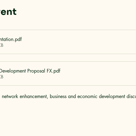
vent
ntation
.pdf
KB
 Development Proposal FX
.pdf
KB
ail network enhancement, business and economic development discus