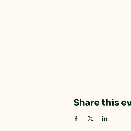
Share this e