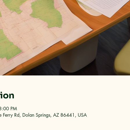
tion
3:00 PM
e Ferry Rd, Dolan Springs, AZ 86441, USA