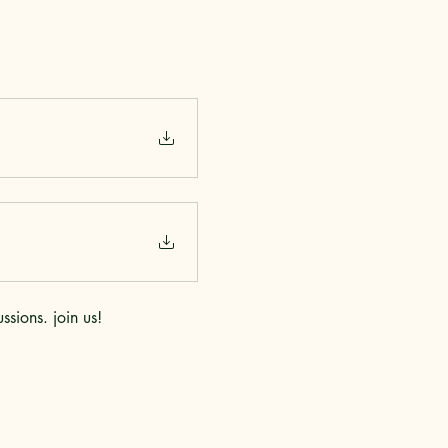
sions. join us!