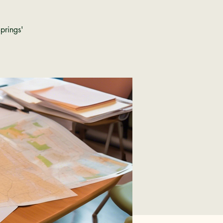
prings'