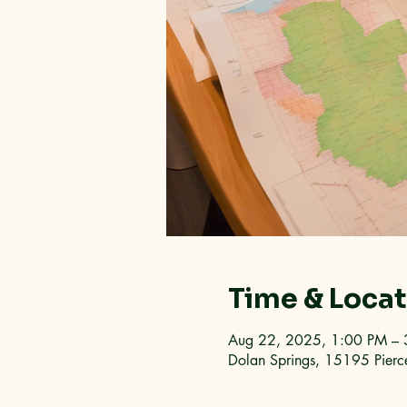
Time & Loca
Aug 22, 2025, 1:00 PM – 
Dolan Springs, 15195 Pierc