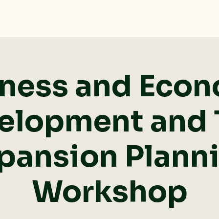
ness and Eco
elopment and T
pansion Plann
Workshop