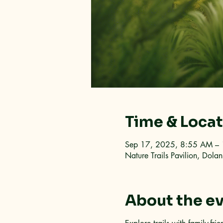
Time & Loca
Sep 17, 2025, 8:55 AM –
Nature Trails Pavilion, Dol
About the e