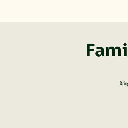
Dolan Rising, Inc.
Fami
Brin