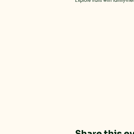
Explore trails with family-frie
Share this e