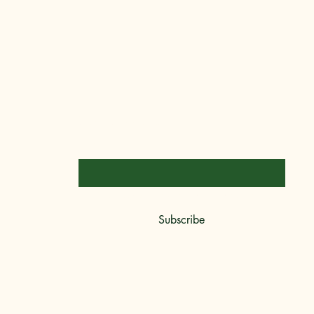
Stay Connected
Email
*
Yes, subscribe me to your newsletter.
*
Subscribe