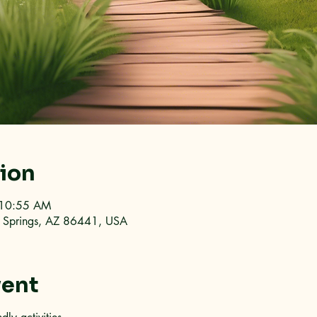
tion
 10:55 AM
an Springs, AZ 86441, USA
vent