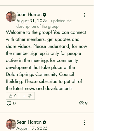
Sean Harron
August 31, 2025
·
updated the
description of the group.
Welcome to the group! You can connect 
with other members, get updates and 
share videos. Please understand, for now 
the member sign up is only for people 
active in the meetings for community 
development that take place at the 
Dolan Springs Community Council 
Building. Please subscribe to get all of 
the latest news and developments.
0
0
9
Sean Harron
August 17, 2025