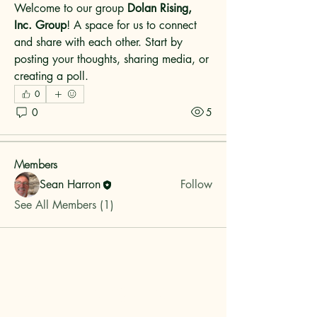
Welcome to our group 
Dolan Rising, 
Inc. Group
! A space for us to connect 
and share with each other. Start by 
posting your thoughts, sharing media, or 
About
creating a poll.
Welcome to the group! You can connect
0
with other members, ge
...
0
5
Read more
Members
Sean Harron
Follow
See All Members (1)
Dolan Rising, Inc.