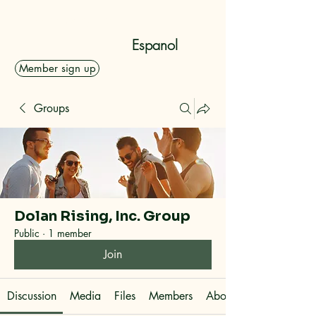
Dolan Rising, Inc.
Espanol
Member sign up
Groups
Dolan Rising, Inc. Group
Public
·
1 member
Join
Discussion
Media
Files
Members
About